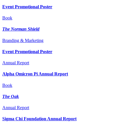
Event Promotional Poster
Book
The Norman Shield
Branding & Marketing
Event Promotional Poster
Annual Report
Alpha Omicron Pi Annual Report
Book
The Oak
Annual Report
Sigma Chi Foundation Annual Report