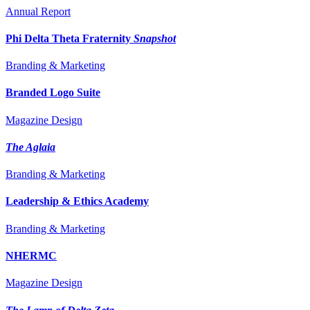
Annual Report
Phi Delta Theta Fraternity
Snapshot
Branding & Marketing
Branded Logo Suite
Magazine Design
The Aglaia
Branding & Marketing
Leadership & Ethics Academy
Branding & Marketing
NHERMC
Magazine Design