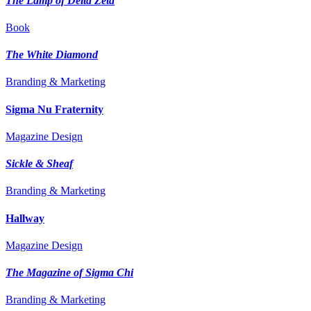
The Lamp of Delta Zeta
Book
The White Diamond
Branding & Marketing
Sigma Nu Fraternity
Magazine Design
Sickle & Sheaf
Branding & Marketing
Hallway
Magazine Design
The Magazine of Sigma Chi
Branding & Marketing