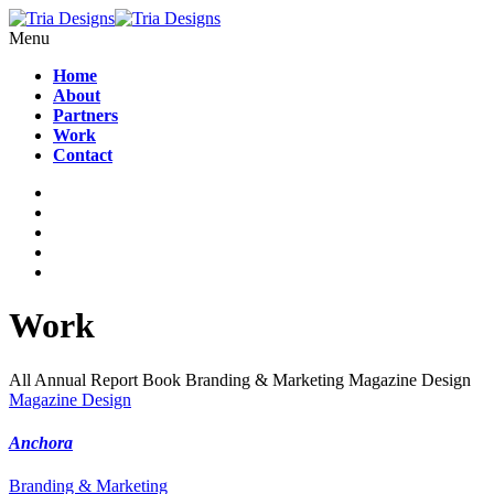
Menu
Home
About
Partners
Work
Contact
Work
All
Annual Report
Book
Branding & Marketing
Magazine Design
Magazine Design
Anchora
Branding & Marketing