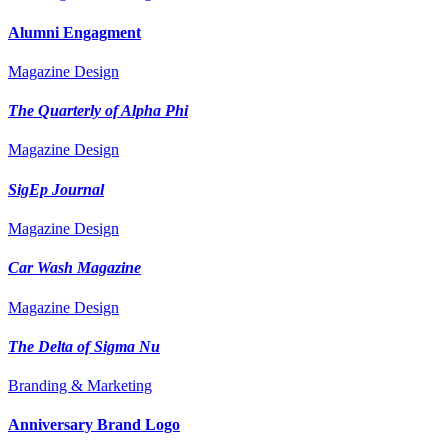
Alumni Engagment
Magazine Design
The Quarterly of Alpha Phi
Magazine Design
SigEp Journal
Magazine Design
Car Wash Magazine
Magazine Design
The Delta of Sigma Nu
Branding & Marketing
Anniversary Brand Logo