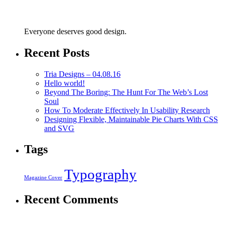
Everyone deserves good design.
Recent Posts
Tria Designs – 04.08.16
Hello world!
Beyond The Boring: The Hunt For The Web’s Lost
Soul
How To Moderate Effectively In Usability Research
Designing Flexible, Maintainable Pie Charts With CSS
and SVG
Tags
Typography
Magazine Cover
Recent Comments
Copyright © 2023