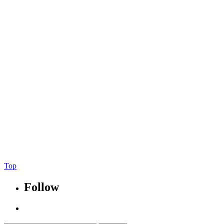
Tria Designs, Inc.
All Rights Reserved.
Tria Designs
166 Hargraves Dr. Ste#C-400, #634
Austin, TX 78737
p: 773.988.6304
@triadesigns
Be Bold.
Be Brave.
Be Awesome.
Top
Follow