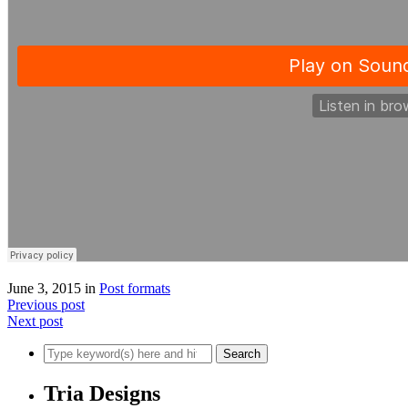
June 3, 2015
in
Post formats
Previous post
Next post
Tria Designs