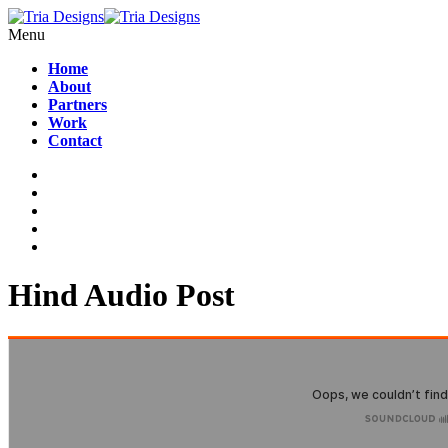
Menu
Home
About
Partners
Work
Contact
Hind Audio Post